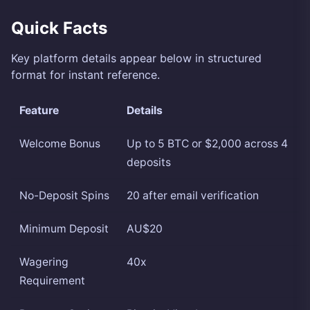
Quick Facts
Key platform details appear below in structured
format for instant reference.
Feature
Details
Welcome Bonus
Up to 5 BTC or $2,000 across 4
deposits
No-Deposit Spins
20 after email verification
Minimum Deposit
AU$20
Wagering
40x
Requirement