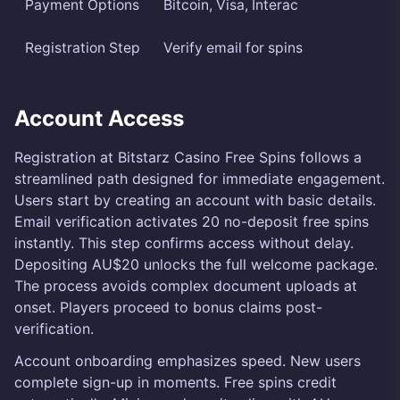
Payment Options
Bitcoin, Visa, Interac
Registration Step
Verify email for spins
Account Access
Registration at Bitstarz Casino Free Spins follows a
streamlined path designed for immediate engagement.
Users start by creating an account with basic details.
Email verification activates 20 no-deposit free spins
instantly. This step confirms access without delay.
Depositing AU$20 unlocks the full welcome package.
The process avoids complex document uploads at
onset. Players proceed to bonus claims post-
verification.
Account onboarding emphasizes speed. New users
complete sign-up in moments. Free spins credit