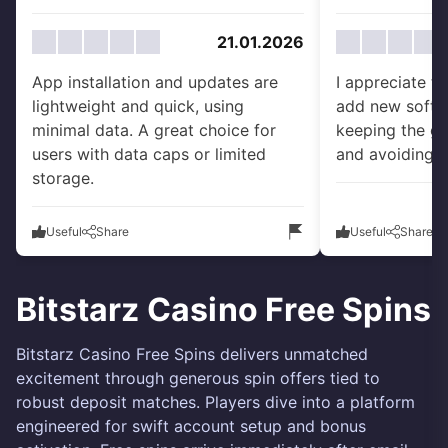
21.01.2026
App installation and updates are
I appreciate th
lightweight and quick, using
add new softw
minimal data. A great choice for
keeping the ga
users with data caps or limited
and avoiding s
storage.
Useful
Share
Useful
Share
Bitstarz Casino Free Spins
Bitstarz Casino Free Spins delivers unmatched
excitement through generous spin offers tied to
robust deposit matches. Players dive into a platform
engineered for swift account setup and bonus