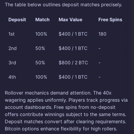
The table below outlines deposit matches precisely.
Deposit
Match
Max Value
Free Spins
1st
100%
$400 / 1 BTC
180
2nd
50%
$400 / 1 BTC
-
3rd
50%
$800 / 2 BTC
-
4th
100%
$400 / 1 BTC
-
Rollover mechanics demand attention. The 40x
wagering applies uniformly. Players track progress via
account dashboards. Free spins from no-deposit
offers contribute winnings subject to the same terms.
Deposit matches convert after clearing requirements.
Bitcoin options enhance flexibility for high rollers.