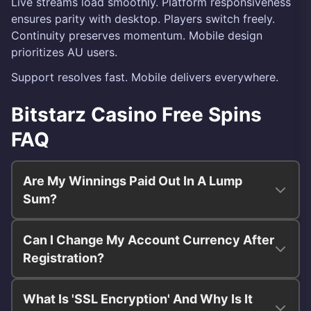
Live streams load smoothly. Platform responsiveness
ensures parity with desktop. Players switch freely.
Continuity preserves momentum. Mobile design
prioritizes AU users.
Support resolves fast. Mobile delivers everywhere.
Bitstarz Casino Free Spins
FAQ
Are My Winnings Paid Out In A Lump
Sum?
Can I Change My Account Currency After
Registration?
What Is 'SSL Encryption' And Why Is It