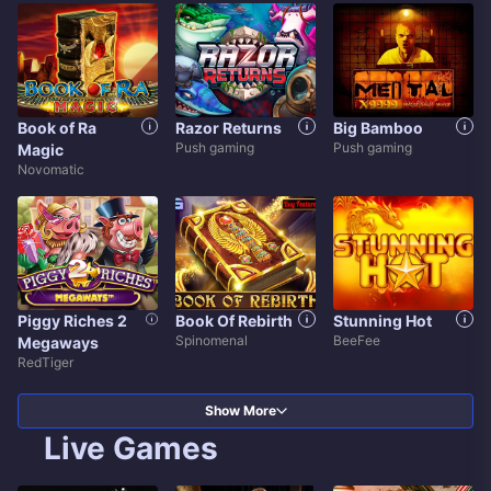
Book of Ra
Razor Returns
Big Bamboo
Push gaming
Push gaming
Magic
Novomatic
Piggy Riches 2
Book Of Rebirth
Stunning Hot
Spinomenal
BeeFee
Megaways
RedTiger
Show More
Live Games