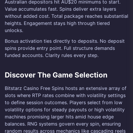
Australian depositors hit AU$20 minimums to start.
Value accumulates fast. Spins deliver extra layers
without added cost. Total package reaches substantial
heights. Engagement stays high through tiered
unlocks.
Bonus activation ties directly to deposits. No deposit
spins provide entry point. Full structure demands
funded accounts. Clarity rules every step.
Discover The Game Selection
Bitstarz Casino Free Spins hosts an extensive array of
slots where RTP rates combine with volatility settings
to define session outcomes. Players select from low
volatility options for steady payouts or high volatility
machines promising larger hits amid house edge
balances. RNG systems govern every spin, ensuring
random results across mechanics like cascading reels