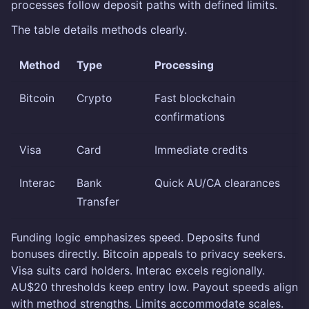
processes follow deposit paths with defined limits.
The table details methods clearly.
Method
Type
Processing
Bitcoin
Crypto
Fast blockchain
confirmations
Visa
Card
Immediate credits
Interac
Bank
Quick AU/CA clearances
Transfer
Funding logic emphasizes speed. Deposits fund
bonuses directly. Bitcoin appeals to privacy seekers.
Visa suits card holders. Interac excels regionally.
AU$20 thresholds keep entry low. Payout speeds align
with method strengths. Limits accommodate scales.