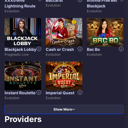
XXXtreme
Baccarat
Infinite Free Bet
Evolution
Lightning Roule
Blackjack
Evolution
Evolution
Blackjack Lobby
Cash or Crash
Bac Bo
Pragmatic Live
Evolution
Evolution
Instant Roulette
Imperial Quest
Evolution
Evolution
Show More
Providers