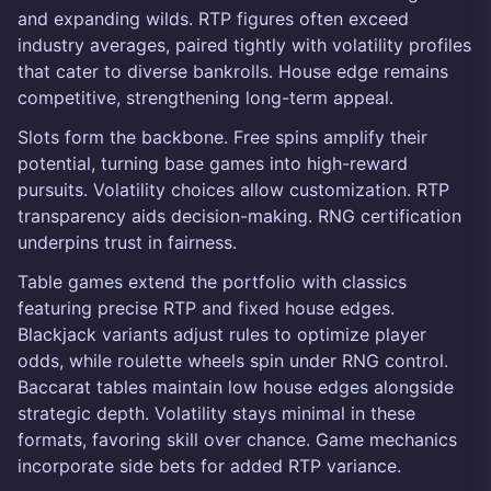
and expanding wilds. RTP figures often exceed
industry averages, paired tightly with volatility profiles
that cater to diverse bankrolls. House edge remains
competitive, strengthening long-term appeal.
Slots form the backbone. Free spins amplify their
potential, turning base games into high-reward
pursuits. Volatility choices allow customization. RTP
transparency aids decision-making. RNG certification
underpins trust in fairness.
Table games extend the portfolio with classics
featuring precise RTP and fixed house edges.
Blackjack variants adjust rules to optimize player
odds, while roulette wheels spin under RNG control.
Baccarat tables maintain low house edges alongside
strategic depth. Volatility stays minimal in these
formats, favoring skill over chance. Game mechanics
incorporate side bets for added RTP variance.