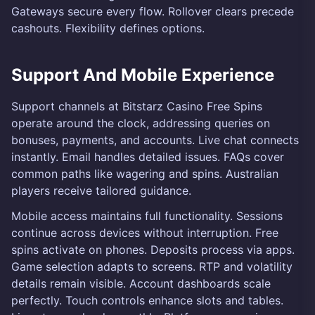
Gateways secure every flow. Rollover clears precede
cashouts. Flexibility defines options.
Support And Mobile Experience
Support channels at Bitstarz Casino Free Spins
operate around the clock, addressing queries on
bonuses, payments, and accounts. Live chat connects
instantly. Email handles detailed issues. FAQs cover
common paths like wagering and spins. Australian
players receive tailored guidance.
Mobile access maintains full functionality. Sessions
continue across devices without interruption. Free
spins activate on phones. Deposits process via apps.
Game selection adapts to screens. RTP and volatility
details remain visible. Account dashboards scale
perfectly. Touch controls enhance slots and tables.