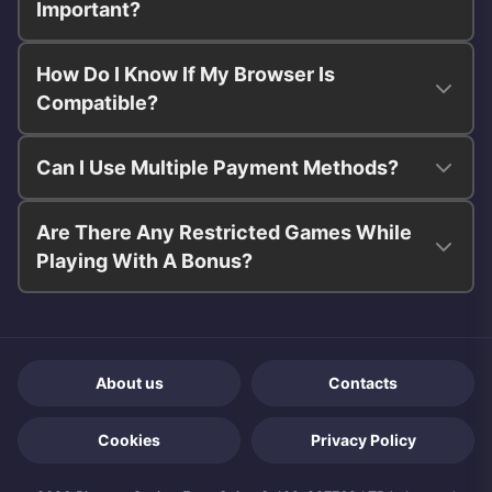
Important?
How Do I Know If My Browser Is
Compatible?
Can I Use Multiple Payment Methods?
Are There Any Restricted Games While
Playing With A Bonus?
About us
Contacts
Cookies
Privacy Policy