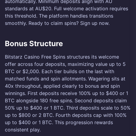
automatically. Minimum deposits align with AU
standards at AU$20. Full welcome activation requires
this threshold. The platform handles transitions
smoothly. Ready to claim spins? Sign up now.
Bonus Structure
Bitstarz Casino Free Spins structures its welcome
offer across four deposits, maximizing value up to 5
BTC or $2,000. Each tier builds on the last with
matched funds and spin allotments. Wagering sits at
40x throughout, applied clearly to bonus and spin
winnings. First deposits receive 100% up to $400 or 1
BTC alongside 180 free spins. Second deposits claim
50% up to $400 or 1 BTC. Third deposits scale to 50%
up to $800 or 2 BTC. Fourth deposits cap with 100%
up to $400 or 1 BTC. This progression rewards
consistent play.