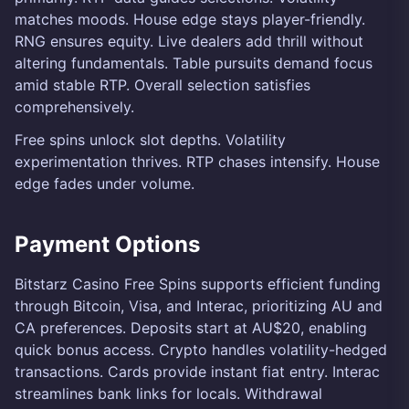
matches moods. House edge stays player-friendly.
RNG ensures equity. Live dealers add thrill without
altering fundamentals. Table pursuits demand focus
amid stable RTP. Overall selection satisfies
comprehensively.
Free spins unlock slot depths. Volatility
experimentation thrives. RTP chases intensify. House
edge fades under volume.
Payment Options
Bitstarz Casino Free Spins supports efficient funding
through Bitcoin, Visa, and Interac, prioritizing AU and
CA preferences. Deposits start at AU$20, enabling
quick bonus access. Crypto handles volatility-hedged
transactions. Cards provide instant fiat entry. Interac
streamlines bank links for locals. Withdrawal