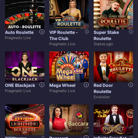
Auto Roulette
VIP Roulette -
Super Stake
Pragmatic Live
The Club
Roulette
Pragmatic Live
StakeLogic
ONE Blackjack
Mega Wheel
Red Door
Pragmatic Live
Pragmatic Live
Roulette
Evolution