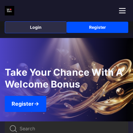
Login
Register
Take Your Chance With A
Welcome Bonus
Register