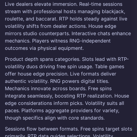
Live dealers elevate immersion. Real-time sessions
stream with professional hosts managing blackjack,
roulette, and baccarat. RTP holds steady against live
volatility shifts from dealer actions. House edge
mirrors studio counterparts. Interactive chats enhance
mechanics. Players witness RNG-independent
outcomes via physical equipment.
Product depth spans categories. Slots lead with RTP-
volatility duos driving free spin usage. Table games
offer house edge precision. Live formats deliver
authentic volatility. RNG powers digital titles.
Mechanics innovate across boards. Free spins
integrate seamlessly, boosting RTP realization. House
edge considerations inform picks. Volatility suits all
paces. Platforms aggregate providers for variety,
though specifics align with core standards.
Sessions flow between formats. Free spins target slots
primarily. RTP data guides selections. Volatility