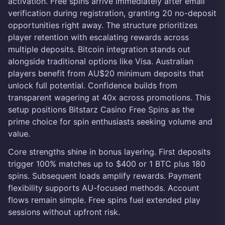
activation. Free spins arrive immediately after email
verification during registration, granting 20 no-deposit
opportunities right away. The structure prioritizes
player retention with escalating rewards across
multiple deposits. Bitcoin integration stands out
alongside traditional options like Visa. Australian
players benefit from AU$20 minimum deposits that
unlock full potential. Confidence builds from
transparent wagering at 40x across promotions. This
setup positions Bitstarz Casino Free Spins as the
prime choice for spin enthusiasts seeking volume and
value.
Core strengths shine in bonus layering. First deposits
trigger 100% matches up to $400 or 1 BTC plus 180
spins. Subsequent loads amplify rewards. Payment
flexibility supports AU-focused methods. Account
flows remain simple. Free spins fuel extended play
sessions without upfront risk.