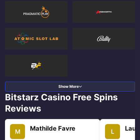
Show More
Bitstarz Casino Free Spins
Reviews
Mathilde Favre
Laur
M
L