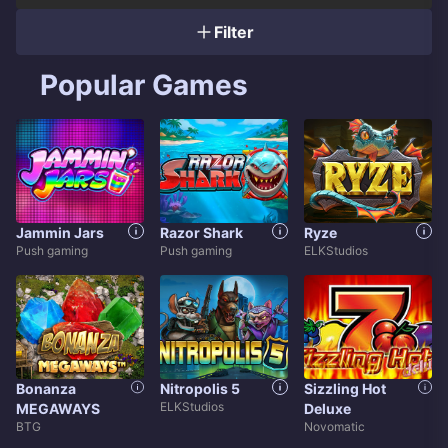
Filter
Popular Games
Jammin Jars
Razor Shark
Ryze
Push gaming
Push gaming
ELKStudios
Bonanza
Nitropolis 5
Sizzling Hot
ELKStudios
MEGAWAYS
Deluxe
BTG
Novomatic